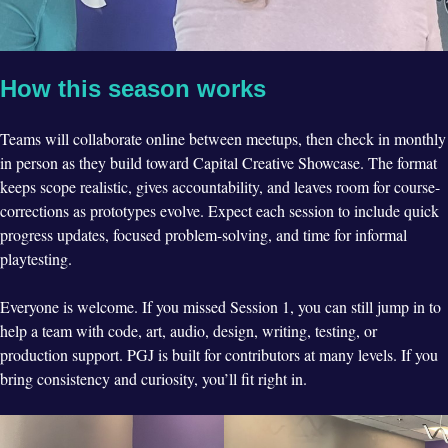
How this season works
Teams will collaborate online between meetups, then check in monthly
in person as they build toward Capital Creative Showcase. The format
keeps scope realistic, gives accountability, and leaves room for course-
corrections as prototypes evolve. Expect each session to include quick
progress updates, focused problem-solving, and time for informal
playtesting.
Everyone is welcome. If you missed Session 1, you can still jump in to
help a team with code, art, audio, design, writing, testing, or
production support. PGJ is built for contributors at many levels. If you
bring consistency and curiosity, you’ll fit right in.