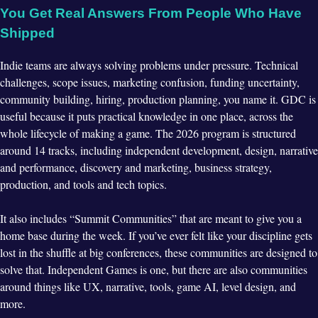
You Get Real Answers From People Who Have
Shipped
Indie teams are always solving problems under pressure. Technical
challenges, scope issues, marketing confusion, funding uncertainty,
community building, hiring, production planning, you name it. GDC is
useful because it puts practical knowledge in one place, across the
whole lifecycle of making a game. The 2026 program is structured
around 14 tracks, including independent development, design, narrative
and performance, discovery and marketing, business strategy,
production, and tools and tech topics.
It also includes “Summit Communities” that are meant to give you a
home base during the week. If you’ve ever felt like your discipline gets
lost in the shuffle at big conferences, these communities are designed to
solve that. Independent Games is one, but there are also communities
around things like UX, narrative, tools, game AI, level design, and
more.