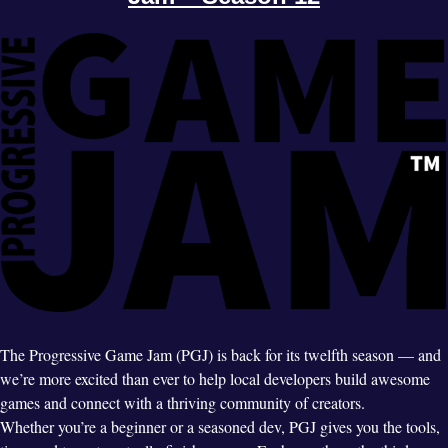
The Progressive Game Jam (PGJ) is back for its twelfth season — and
we’re more excited than ever to help local developers build awesome
games and connect with a thriving community of creators.
Whether you’re a beginner or a seasoned dev, PGJ gives you the tools,