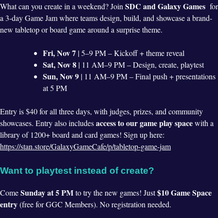
SDC and Galaxy Games
What can you create in a weekend? Join
for
a 3-day Game Jam where teams design, build, and showcase a brand-
new tabletop or board game around a surprise theme.
Fri, Nov 7
| 5–9 PM – Kickoff + theme reveal
Sat, Nov 8
| 11 AM–9 PM – Design, create, playtest
Sun, Nov 9
| 11 AM–9 PM – Final push + presentations
at 5 PM
Entry is $40 for all three days, with judges, prizes, and community
access to our game play space
showcases. Entry also includes
with a
library of 1200+ board and card games! Sign up here:
https://stan.store/GalaxyGameCafe/p/tabletop-game-jam
Want to playtest instead of create?
Sunday at 5 PM
$10 Game Space
Come
to try the new games! Just
entry
(free for GGC Members). No registration needed.