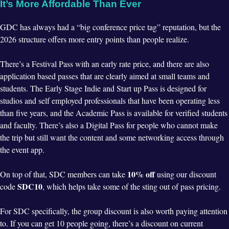
It’s More Affordable Than Ever
GDC has always had a “big conference price tag” reputation, but the
2026 structure offers more entry points than people realize.
There’s a Festival Pass with an early rate price, and there are also
application based passes that are clearly aimed at small teams and
students. The Early Stage Indie and Start up Pass is designed for
studios and self employed professionals that have been operating less
than five years, and the Academic Pass is available for verified students
and faculty. There’s also a Digital Pass for people who cannot make
the trip but still want the content and some networking access through
the event app.
10% off
On top of that, SDC members can take
using our discount
SDC10
code
, which helps take some of the sting out of pass pricing.
For SDC specifically, the group discount is also worth paying attention
to. If you can get 10 people going, there’s a discount on current