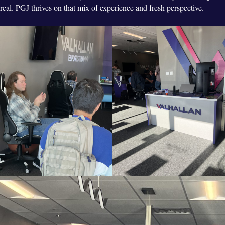
real. PGJ thrives on that mix of experience and fresh perspective.