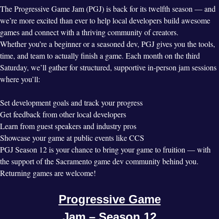
The Progressive Game Jam (PGJ) is back for its twelfth season — and
we’re more excited than ever to help local developers build awesome
games and connect with a thriving community of creators.
Whether you’re a beginner or a seasoned dev, PGJ gives you the tools,
time, and team to actually finish a game. Each month on the third
Saturday, we’ll gather for structured, supportive in-person jam sessions
where you’ll:
Set development goals and track your progress
Get feedback from other local developers
Learn from guest speakers and industry pros
Showcase your game at public events like CCS
PGJ Season 12 is your chance to bring your game to fruition — with
the support of the Sacramento game dev community behind you.
Returning games are welcome!
Progressive Game
Jam – Season 12