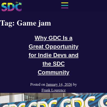
Tag:
Game jam
Why GDC Is a
Great Opportunity
for Indie Devs and
the SDC
Community
Posted on
January 14, 2026
by
Frank Lourence