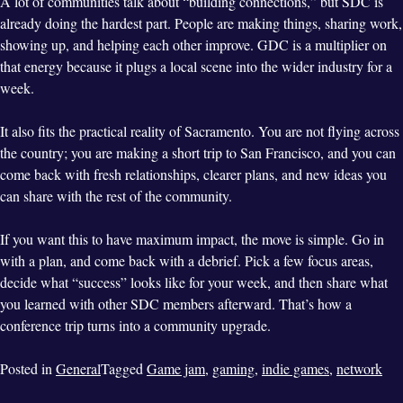
A lot of communities talk about “building connections,” but SDC is
already doing the hardest part. People are making things, sharing work,
showing up, and helping each other improve. GDC is a multiplier on
that energy because it plugs a local scene into the wider industry for a
week.
It also fits the practical reality of Sacramento. You are not flying across
the country; you are making a short trip to San Francisco, and you can
come back with fresh relationships, clearer plans, and new ideas you
can share with the rest of the community.
If you want this to have maximum impact, the move is simple. Go in
with a plan, and come back with a debrief. Pick a few focus areas,
decide what “success” looks like for your week, and then share what
you learned with other SDC members afterward. That’s how a
conference trip turns into a community upgrade.
Posted in
General
Tagged
Game jam
,
gaming
,
indie games
,
network