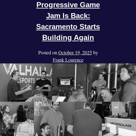
Progressive Game
Jam Is Back:
Sacramento Starts
Building Again
Posted on
October 19, 2025
by
Frank Lourence