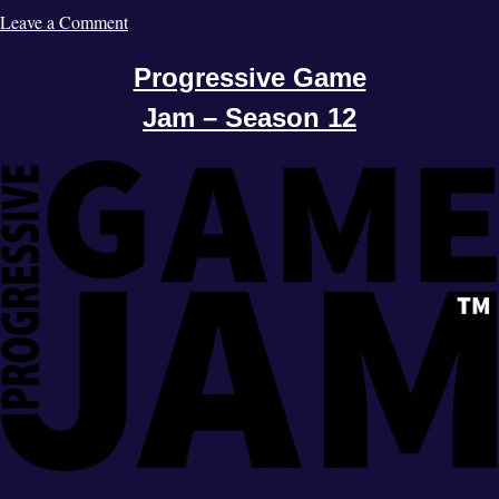
Leave a Comment
Progressive Game
Jam – Season 12