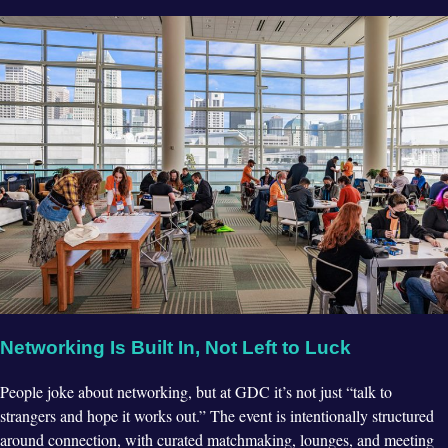
Networking Is Built In, Not Left to Luck
People joke about networking, but at GDC it’s not just “talk to
strangers and hope it works out.” The event is intentionally structured
around connection, with curated matchmaking, lounges, and meeting