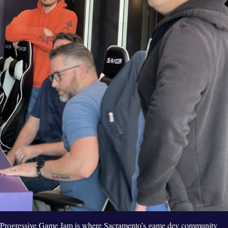
Progressive Game Jam is where Sacramento’s game dev community