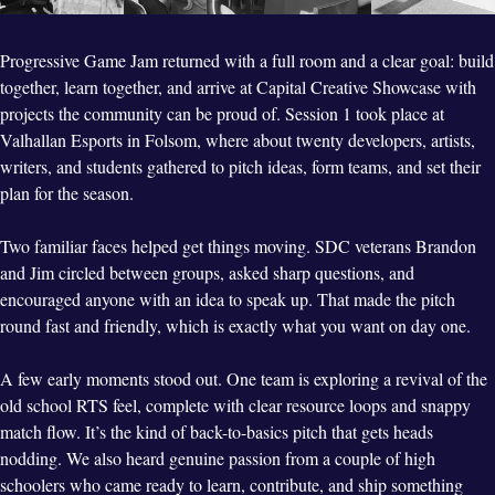
Progressive Game Jam returned with a full room and a clear goal: build
together, learn together, and arrive at Capital Creative Showcase with
projects the community can be proud of. Session 1 took place at
Valhallan Esports in Folsom, where about twenty developers, artists,
writers, and students gathered to pitch ideas, form teams, and set their
plan for the season.
Two familiar faces helped get things moving. SDC veterans Brandon
and Jim circled between groups, asked sharp questions, and
encouraged anyone with an idea to speak up. That made the pitch
round fast and friendly, which is exactly what you want on day one.
A few early moments stood out. One team is exploring a revival of the
old school RTS feel, complete with clear resource loops and snappy
match flow. It’s the kind of back-to-basics pitch that gets heads
nodding. We also heard genuine passion from a couple of high
schoolers who came ready to learn, contribute, and ship something