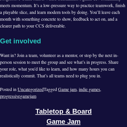
meets momentum. It’s a low-pressure way to practice teamwork, finish
a playable slice, and learn modern tools by doing. You’ll leave each
month with something concrete to show, feedback to act on, and a
clearer path to your CCS deliverable.
Get involved
Want in? Join a team, volunteer as a mentor, or stop by the next in-
person session to meet the group and see what’s in progress. Share
your role, what you’d like to learn, and how many hours you can
realistically commit. That’s all teams need to plug you in.
Posted in
Uncategorized
Tagged
Game jam
,
indie games
,
progressivegamejam
Tabletop & Board
Game Jam