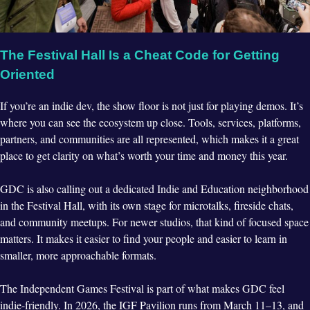
The Festival Hall Is a Cheat Code for Getting
Oriented
If you’re an indie dev, the show floor is not just for playing demos. It’s
where you can see the ecosystem up close. Tools, services, platforms,
partners, and communities are all represented, which makes it a great
place to get clarity on what’s worth your time and money this year.
GDC is also calling out a dedicated Indie and Education neighborhood
in the Festival Hall, with its own stage for microtalks, fireside chats,
and community meetups. For newer studios, that kind of focused space
matters. It makes it easier to find your people and easier to learn in
smaller, more approachable formats.
The Independent Games Festival is part of what makes GDC feel
indie-friendly. In 2026, the IGF Pavilion runs from March 11–13, and