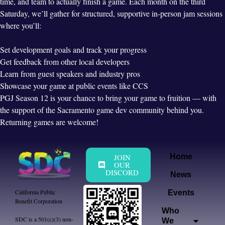
time, and team to actually finish a game. Each month on the third
Saturday, we’ll gather for structured, supportive in-person jam sessions
where you’ll:
Set development goals and track your progress
Get feedback from other local developers
Learn from guest speakers and industry pros
Showcase your game at public events like CCS
PGJ Season 12 is your chance to bring your game to fruition — with
the support of the Sacramento game dev community behind you.
Returning games are welcome!
JOIN
Home
OUR
DISCORD
News
California Public
Events
Benefit Corporation
Who
SDC is a 501(c)(3) non-
We