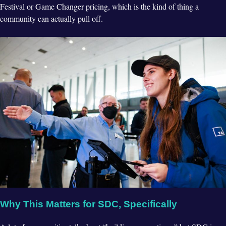
Festival or Game Changer pricing, which is the kind of thing a
community can actually pull off.
Why This Matters for SDC, Specifically