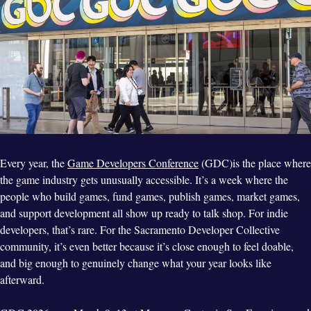
Every year, the
Game Developers Conference
(GDC)is the place where
the game industry gets unusually accessible. It’s a week where the
people who build games, fund games, publish games, market games,
and support development all show up ready to talk shop. For indie
developers, that’s rare. For the Sacramento Developer Collective
community, it’s even better because it’s close enough to feel doable,
and big enough to genuinely change what your year looks like
afterward.