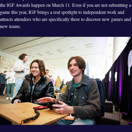
the IGF Awards happen on March 11. Even if you are not submitting a
game this year, IGF brings a real spotlight to independent work and
attracts attendees who are specifically there to discover new games and
new teams.