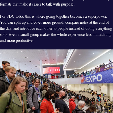
formats that make it easier to talk with purpose.
For SDC folks, this is where going together becomes a superpower.
You can split up and cover more ground, compare notes at the end of
the day, and introduce each other to people instead of doing everything
solo. Even a small group makes the whole experience less intimidating
and more productive.