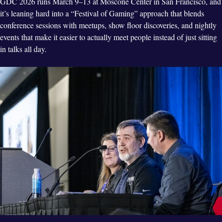
GDC 2026 runs March 9–13 at Moscone Center in San Francisco, and
it’s leaning hard into a “Festival of Gaming” approach that blends
conference sessions with meetups, show floor discoveries, and nightly
events that make it easier to actually meet people instead of just sitting
in talks all day.