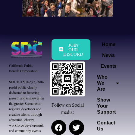
JOIN
Home
OUR
DISCORD
News
California Public
Events
Benefit Corporation
Who
SDC is a 501(c)(3) non-
We
profit public charity
Are
dedicated to fostering
growth and empowering
Show
the greater Sacramento
Follow on Social
Your
region’s developer and
media:
Support
creative talents through
education, charity,
Contact
workforce development,
Us
and community events