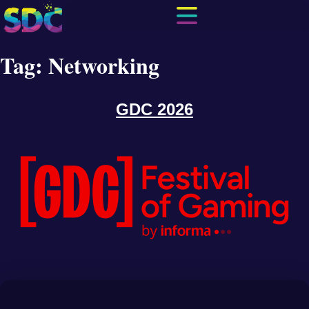
Tag:
Networking
GDC 2026