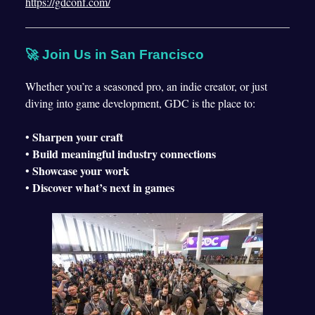
https://gdconf.com/
🚀 Join Us in San Francisco
Whether you’re a seasoned pro, an indie creator, or just
diving into game development, GDC is the place to:
Sharpen your craft
•
Build meaningful industry connections
•
Showcase your work
•
Discover what’s next in games
•