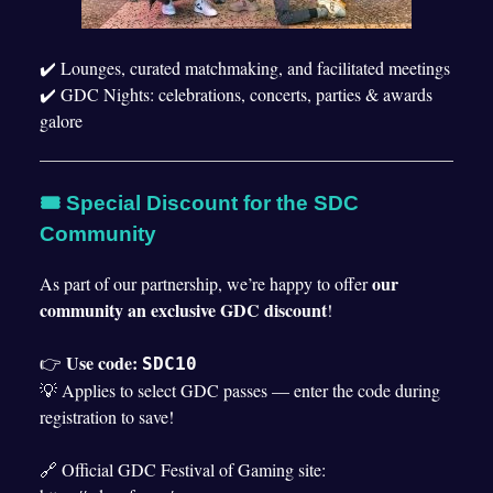
✔️ Lounges, curated matchmaking, and facilitated meetings
✔️ GDC Nights: celebrations, concerts, parties & awards
galore
🎟 Special Discount for the SDC
Community
our
As part of our partnership, we’re happy to offer
community an exclusive GDC discount
!
Use code:
👉
SDC10
💡 Applies to select GDC passes — enter the code during
registration to save!
🔗 Official GDC Festival of Gaming site: