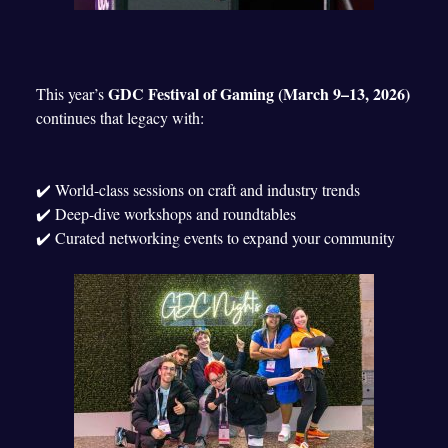
GDC Festival of Gaming (March 9–13, 2026)
This year’s
continues that legacy with:
✔️ World-class sessions on craft and industry trends
✔️ Deep-dive workshops and roundtables
✔️ Curated networking events to expand your community