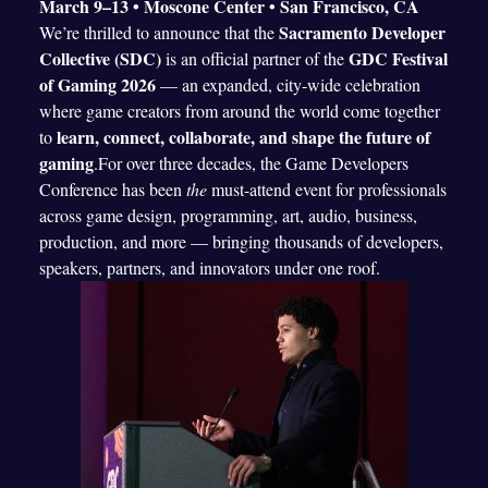
March 9–13 • Moscone Center • San Francisco, CA
Sacramento Developer
We’re thrilled to announce that the
Collective (SDC)
GDC Festival
is an official partner of the
of Gaming 2026
— an expanded, city-wide celebration
where game creators from around the world come together
learn, connect, collaborate, and shape the future of
to
gaming
.For over three decades, the Game Developers
Conference has been
the
must-attend event for professionals
across game design, programming, art, audio, business,
production, and more — bringing thousands of developers,
speakers, partners, and innovators under one roof.