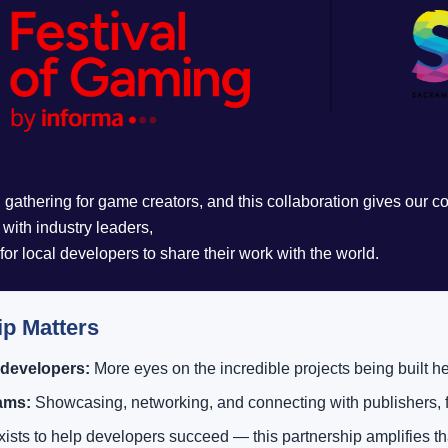
 gathering for game creators, and this collaboration gives our 
y with industry leaders,
r local developers to share their work with the world.
ip Matters
 developers:
More eyes on the incredible projects being built he
eams:
Showcasing, networking, and connecting with publishers, f
sts to help developers succeed — this partnership amplifies tha