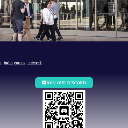
t
,
indie games
,
network
JOIN OUR DISCORD