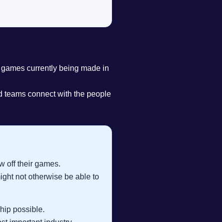
games currently being made in
ed teams connect with the people
 off their games.
ght not otherwise be able to
hip possible.