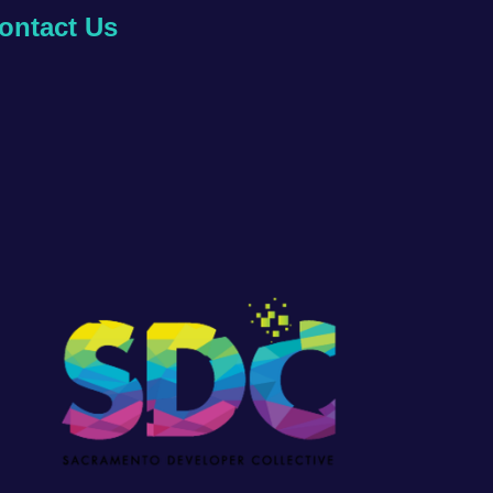
ontact Us