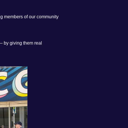
ing members of our community
— by giving them real