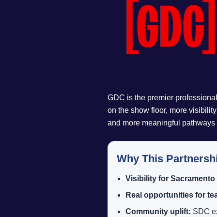
GDC is the premier professional
on the show floor, more visibilit
and more meaningful pathways fo
Why This Partnersh
Visibility for Sacramento
Real opportunities for t
Community uplift:
SDC exi