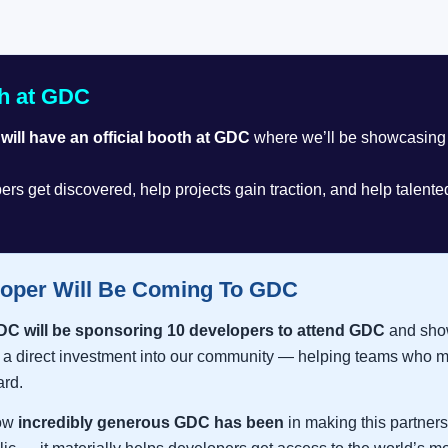
h at GDC
ill have an official booth at GDC
where we’ll be showcasing 
ers get discovered, help projects gain traction, and help talent
oper Will Be Coming To GDC
DC will be sponsoring 10 developers to attend GDC
and show
 direct investment into our community — helping teams who mi
ard.
how
incredibly generous GDC has been
in making this partners