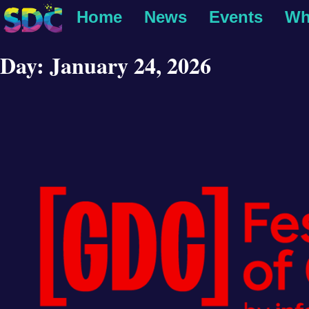
Home
News
Events
Wh
Day:
January 24, 2026