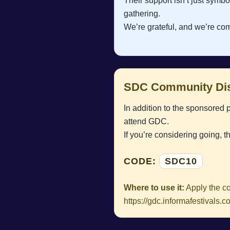
Their support isn’t just symbo
gathering.
We’re grateful, and we’re com
SDC Community Dis
In addition to the sponsored 
attend GDC.
If you’re considering going, t
CODE:
SDC10
Where to use it:
Apply the co
https://gdc.informafestival