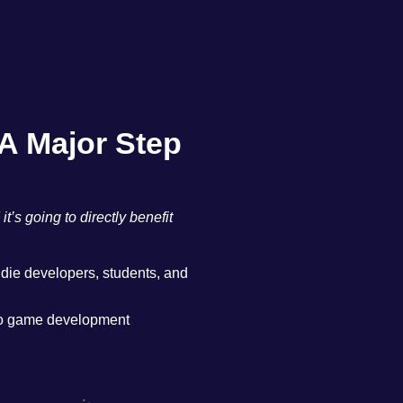
A Major Step
s going to directly benefit
ndie developers, students, and
nto game development