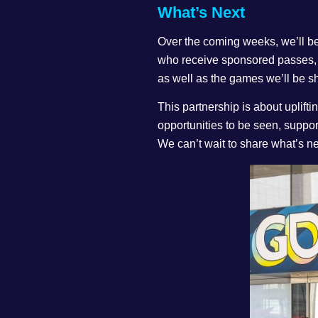
What’s Next
Over the coming weeks, we’ll b
who receive sponsored passes,
as well as the games we’ll be 
This partnership is about uplif
opportunities to be seen, suppor
We can’t wait to share what’s ne