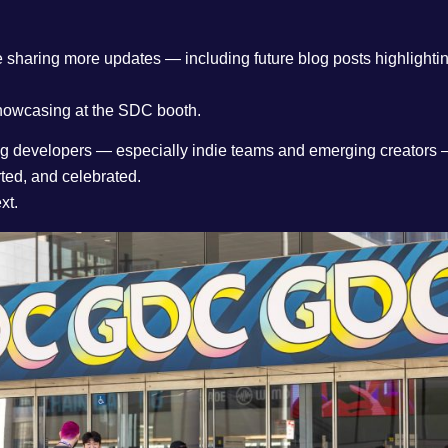
e sharing more updates — including future blog posts highlight
showcasing at the SDC booth.
ting developers — especially indie teams and emerging creators 
ted, and celebrated.
xt.