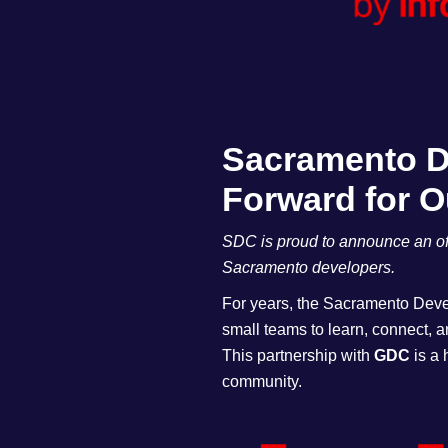
Sacramento De
Forward for 
SDC is proud to announce an off
Sacramento developers.
For years, the Sacramento Devel
small teams to learn, connect, 
This partnership with
GDC
is a 
community.