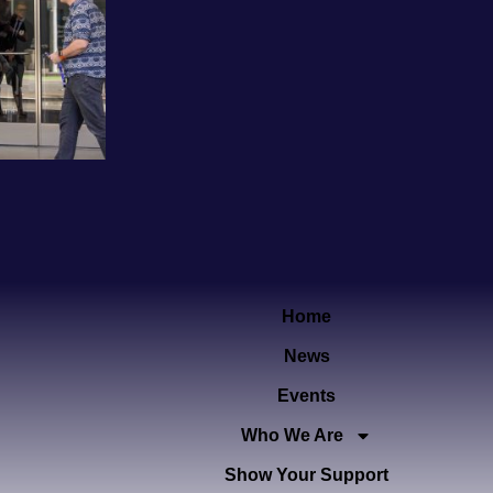
Home
News
Events
Who We Are
Show Your Support