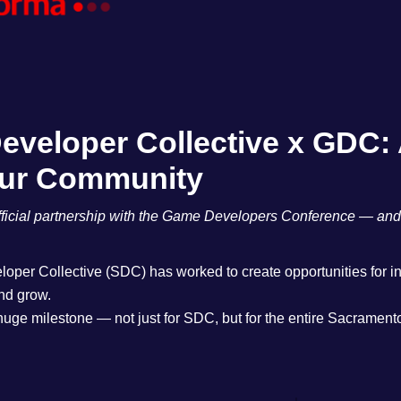
veloper Collective x GDC: 
Our Community
icial partnership with the Game Developers Conference — and it’
oper Collective (SDC) has worked to create opportunities for i
and grow.
huge milestone — not just for SDC, but for the entire Sacrame