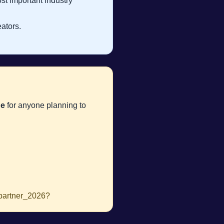
ost important industry
ators.
de
for anyone planning to
_partner_2026?