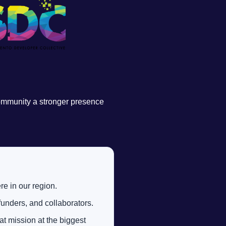
community a stronger presence
re in our region.
unders, and collaborators.
t mission at the biggest