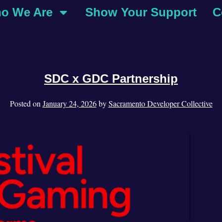
o We Are
Show Your Support
C
SDC x GDC Partnership
Posted on
January 24, 2026
by
Sacramento Developer Collective