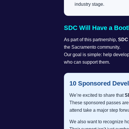
industry stage.
SDC Will Have a Boot
As part of this partnership,
SDC w
the Sacramento community.
Our goal is simple: help develop
who can support them.
10 Sponsored Devel
We’re excited to share that
S
These sponsored passes are a
attend take a major step forw
We also want to recognize 