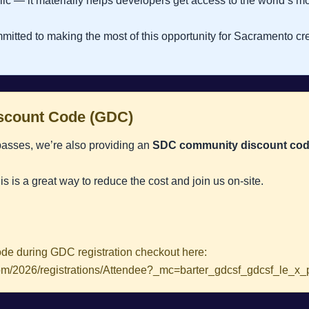
lic — it materially helps developers get access to the world’s m
mitted to making the most of this opportunity for Sacramento cre
count Code (GDC)
passes, we’re also providing an
SDC community discount co
his is a great way to reduce the cost and join us on-site.
de during GDC registration checkout here:
s.com/2026/registrations/Attendee?_mc=barter_gdcsf_gdcsf_le_x