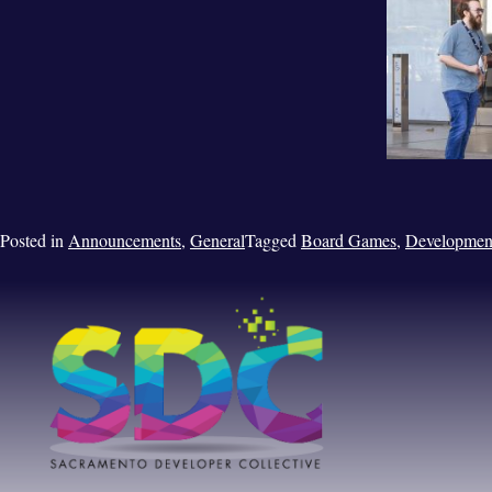
Posted in
Announcements
,
General
Tagged
Board Games
,
Developmen