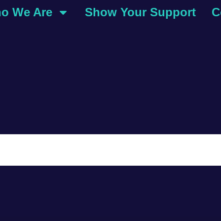
o We Are
Show Your Support
C