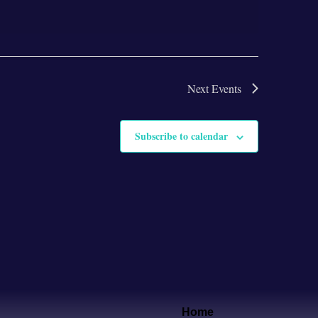
Next
Events
Subscribe to calendar
Home