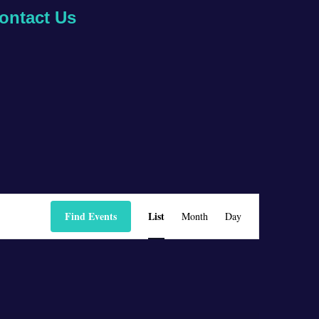
ontact Us
Event
Find Events
List
Month
Day
Views
Navigation