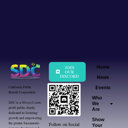
JOIN
Home
OUR
DISCORD
News
California Public
Events
Benefit Corporation
Who
SDC is a 501(c)(3) non-
We
profit public charity
Are
dedicated to fostering
growth and empowering
Show
the greater Sacramento
Follow on Social
Your