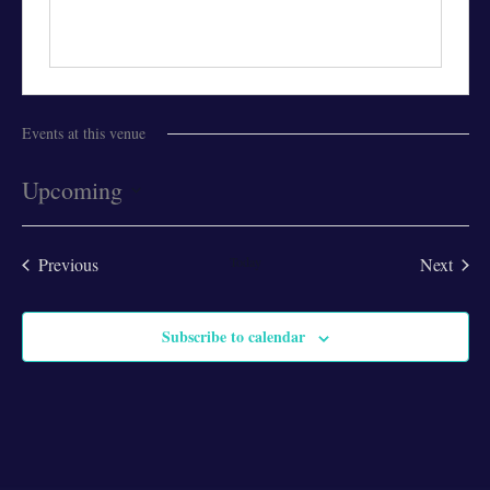
Events at this venue
Upcoming
Select
date.
Previous
Today
Next
Events
Events
Subscribe to calendar