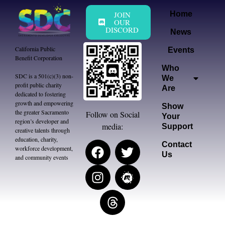
JOIN
Home
OUR
DISCORD
News
California Public
Events
Benefit Corporation
Who
SDC is a 501(c)(3) non-
We
profit public charity
Are
dedicated to fostering
growth and empowering
Show
the greater Sacramento
Follow on Social
Your
region’s developer and
media:
Support
creative talents through
education, charity,
Contact
workforce development,
Us
and community events