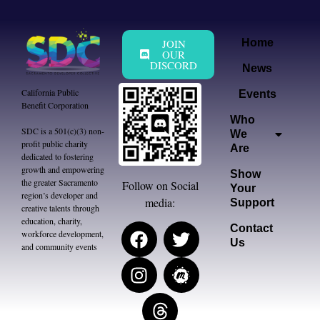
JOIN
Home
OUR
DISCORD
News
California Public
Events
Benefit Corporation
Who
SDC is a 501(c)(3) non-
We
profit public charity
Are
dedicated to fostering
growth and empowering
Show
the greater Sacramento
Follow on Social
Your
region’s developer and
media:
Support
creative talents through
education, charity,
Contact
workforce development,
Us
and community events