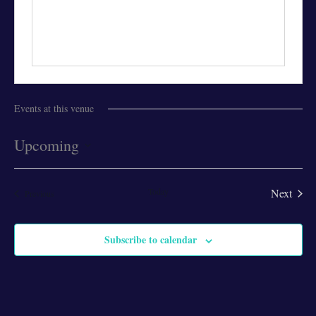
Events at this venue
Upcoming
Select
date.
Today
Next
Events
Previous
Events
Subscribe to calendar