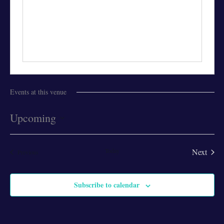
Events at this venue
Upcoming
Select
date.
Today
Next
Events
Previous
Events
Subscribe to calendar