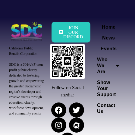
JOIN
Home
OUR
DISCORD
News
California Public
Events
Benefit Corporation
Who
SDC is a 501(c)(3) non-
We
profit public charity
Are
dedicated to fostering
growth and empowering
Show
the greater Sacramento
Follow on Social
Your
region’s developer and
media:
Support
creative talents through
education, charity,
Contact
workforce development,
Us
and community events