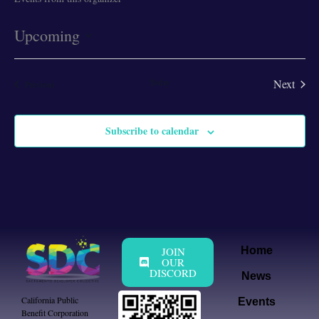
Upcoming
Select
date.
Today
Next
Events
Previous
Events
Subscribe to calendar
JOIN
Home
OUR
DISCORD
News
California Public
Events
Benefit Corporation