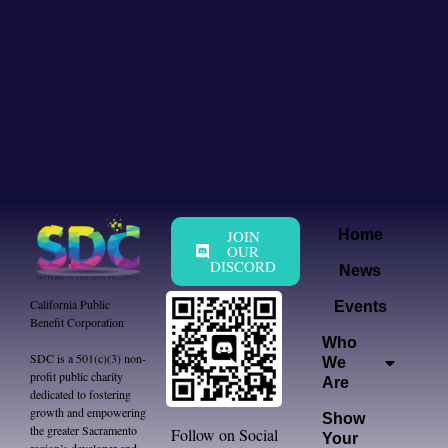
JOIN
Home
OUR
DISCORD
News
California Public
Events
Benefit Corporation
Who
SDC is a 501(c)(3) non-
We
profit public charity
Are
dedicated to fostering
growth and empowering
Show
the greater Sacramento
Follow on Social
Your