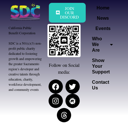
JOIN
Home
OUR
DISCORD
News
California Public
Events
Benefit Corporation
Who
SDC is a 501(c)(3) non-
We
profit public charity
Are
dedicated to fostering
growth and empowering
Show
the greater Sacramento
Follow on Social
Your
region’s developer and
media:
Support
creative talents through
education, charity,
Contact
workforce development,
Us
and community events