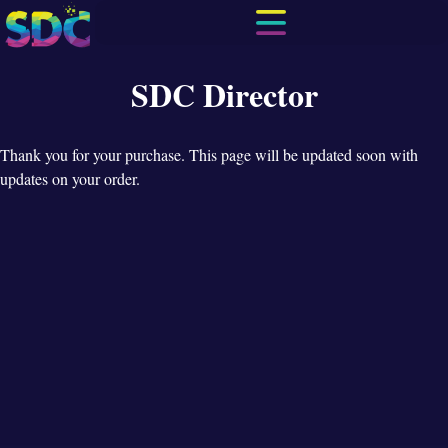
SDC Director
Thank you for your purchase. This page will be updated soon with
updates on your order.