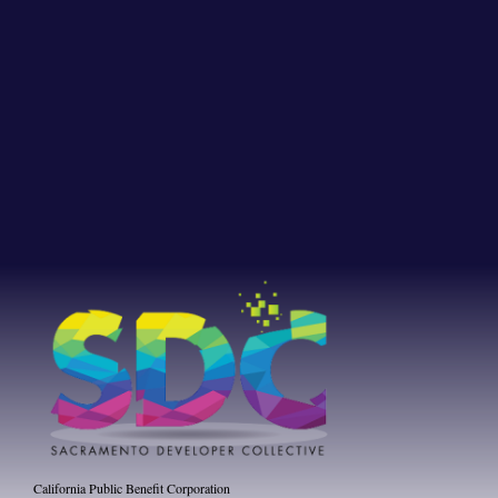
California Public Benefit Corporation