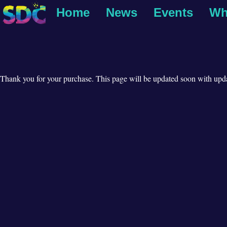
Home
News
Events
Wh
Thank you for your purchase. This page will be updated soon with upda