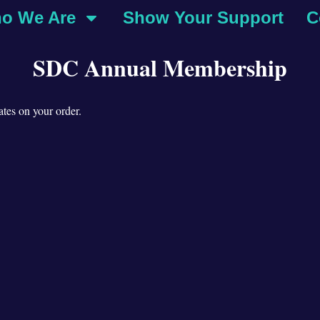
o We Are
Show Your Support
C
SDC Annual Membership
tes on your order.