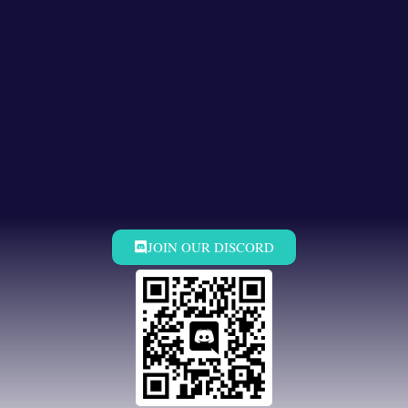
JOIN OUR DISCORD