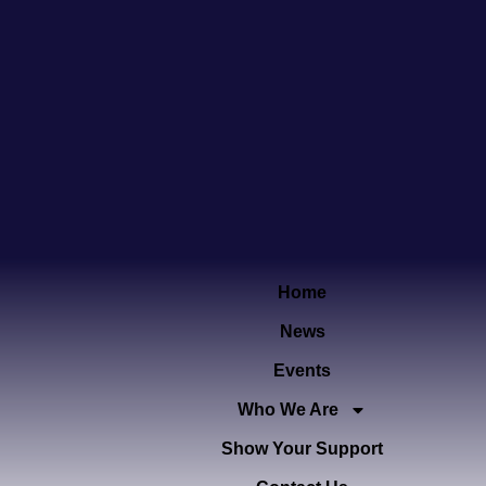
Home
News
Events
Who We Are
Show Your Support