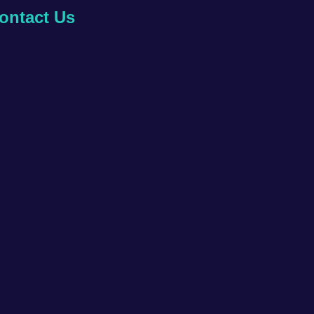
ontact Us