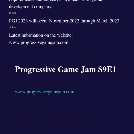
development company.
***
PGJ 2023 will occur November 2022 through March 2023.
***
Latest information on the website:
www.progressivegamejam.com
Progressive Game Jam S9E1
Website:
www.progressivegamejam.com
Date & Time:
November 12
@
1:00 pm
-
5:00 pm
VENUE