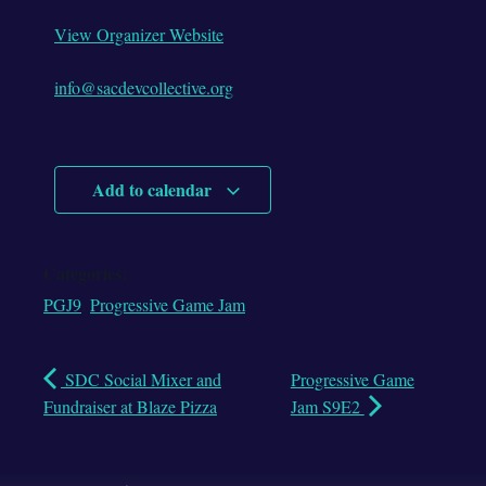
View Organizer Website
info@sacdevcollective.org
Add to calendar
Categories:
PGJ9
,
Progressive Game Jam
SDC Social Mixer and
Progressive Game
Fundraiser at Blaze Pizza
Jam S9E2