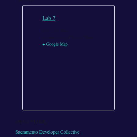
Lab 7
2417 21st Street
Sacramento
,
CA
United States
+ Google Map
ORGANIZER
Sacramento Developer Collective