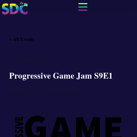
« All Events
This event has passed.
Progressive Game Jam S9E1
November 12
@
1:00 pm
-
5:00 pm