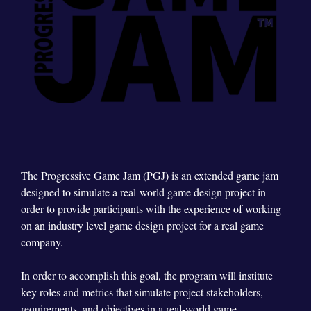
The Progressive Game Jam (PGJ) is an extended game jam
designed to simulate a real-world game design project in
order to provide participants with the experience of working
on an industry level game design project for a real game
company.
In order to accomplish this goal, the program will institute
key roles and metrics that simulate project stakeholders,
requirements, and objectives in a real-world game