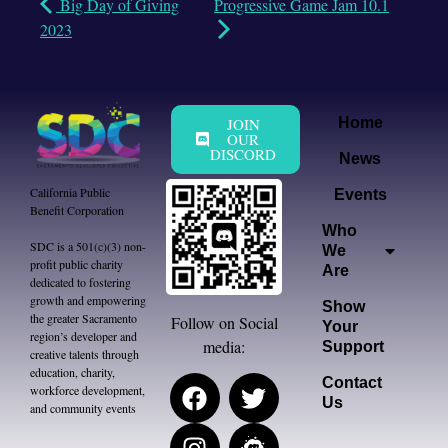
Big Day of Giving
Progressive Game Jam 10.1
2023
JOIN
Home
OUR
DISCORD
News
California Public
Events
Benefit Corporation
Who
SDC is a 501(c)(3) non-
We
profit public charity
Are
dedicated to fostering
growth and empowering
Show
the greater Sacramento
Follow on Social
Your
region’s developer and
media:
Support
creative talents through
education, charity,
Contact
workforce development,
Us
and community events