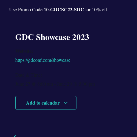
10-
GDC
SC23-SDC
Use Promo Code
for 10% off
GDC Showcase 2023
Website:
https://gdconf.com/showcase
Date & Time:
June 27
@
8:00 am
-
June 29
@
5:00 pm
Add to calendar