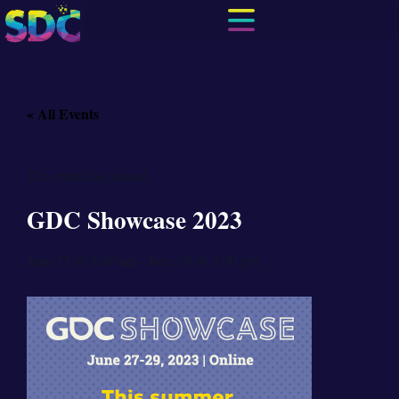
« All Events
This event has passed.
GDC Showcase 2023
June 27
@
8:00 am
-
June 29
@
5:00 pm