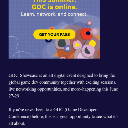
GDC
Showcase
is an all-digital event designed to bring the
global game dev community together with exciting sessions,
live networking opportunities, and more–happening this June
27-29!
If you’ve never been to a GDC (Game Developers
Conference) before, this is a great opportunity to see what it’s
all about.