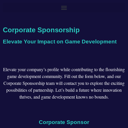
Corporate Sponsorship
Elevate Your Impact on Game Development
Elevate your company’s profile while contributing to the flourishing
game development community. Fill out the form below, and our
Corporate Sponsorship team will contact you to explore the exciting
possibilities of partnership. Let’s build a future where innovation
thrives, and game development knows no bounds.
Corporate Sponsor