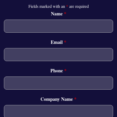
Fields marked with an
*
are required
Name
*
Email
*
Phone
*
Company Name
*