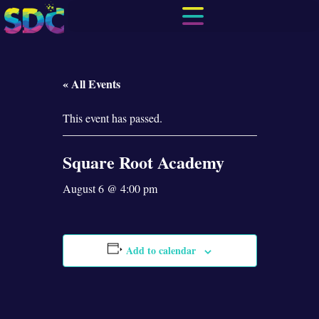
« All Events
This event has passed.
Square Root Academy
August 6 @ 4:00 pm
Add to calendar