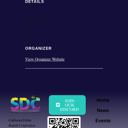
DETAILS
Date:
August 6, 2026
Time:
4:00 pm
ORGANIZER
View Organizer Website
JOIN
Home
OUR
DISCORD
News
California Public
Events
Benefit Corporation